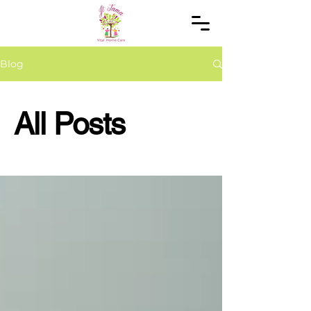
Blog
All Posts