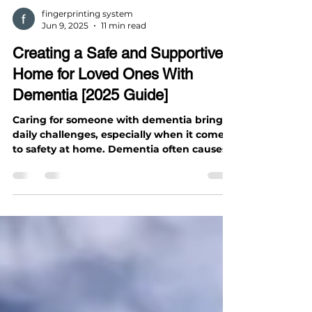
fingerprinting system
Jun 9, 2025
11 min read
Creating a Safe and Supportive
Home for Loved Ones With
Dementia [2025 Guide]
Caring for someone with dementia brings
daily challenges, especially when it comes
to safety at home. Dementia often causes
confusion,...