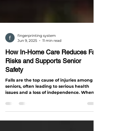
fingerprinting system
Jun 9, 2025
11 min read
How In-Home Care Reduces Fall
Risks and Supports Senior
Safety
Falls are the top cause of injuries among
seniors, often leading to serious health
issues and a loss of independence. When
an older adult...